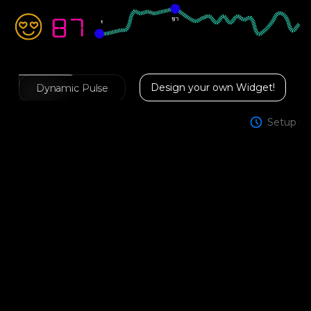
Design your own Widget!
Dynamic Pulse
Setup in