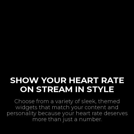
SHOW YOUR HEART RATE
ON STREAM IN STYLE
Choose from a variety of sleek, themed
widgets that match your content and
personality because your heart rate deserves
more than just a number.