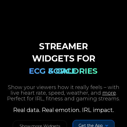
GPS & WEATHER
HEART RATE
SPEED & G-
STREAMER
WIDGETS FOR
ECG & CALORIES
FORCE
Show your viewers how it really feels – with
live heart rate, speed, weather, and
more
.
Perfect for IRL, fitness and gaming streams.
Real data. Real emotion. IRL impact.
Get the App
Show more Widgets