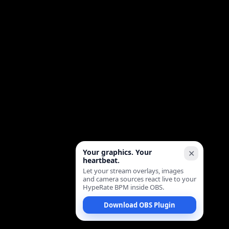
Your graphics. Your
✕
heartbeat.
Let your stream overlays, images
and camera sources react live to your
HypeRate BPM inside OBS.
Download OBS Plugin