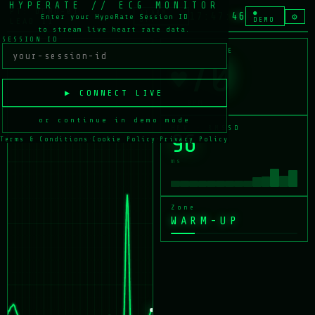
HYPERATE // ECG MONITOR
PT: DEMO-01 ·
ALARM
●
17:47:46
⚙
Enter your HypeRate Session ID
LEAD II
OFF
DEMO
to stream live heart rate data.
SESSION ID
LEAD II · ECG
HEART RATE
71
♥
▶ CONNECT LIVE
BPM
or continue in demo mode
HRV · RMSSD
96
Terms & Conditions
·
Cookie Policy
·
Privacy Policy
ms
Zone
WARM-UP