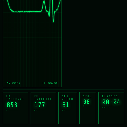
25 mm/s
10 mm/mV
RR
PR
QRS
SPO₂
ELAPSED
INTERVAL
INTERVAL
WIDTH
98
00:05
850
177
81
%
mm:ss
ms
ms
ms